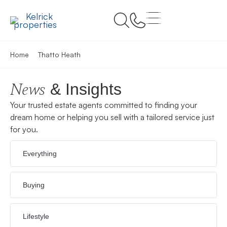
Home
Thatto Heath
News
& Insights
Your trusted estate agents committed to finding your
dream home or helping you sell with a tailored service just
for you.
Everything
Buying
Lifestyle