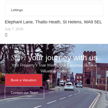
Lettings
Elephant Lane, Thatto Heath, St Helens, WA9 5EL
July 7, 2026
Start
your journey with us
Your Property’s True Worth, Our Expertise. Book a
Valuation Today
Book a Valuation
Contact our Team