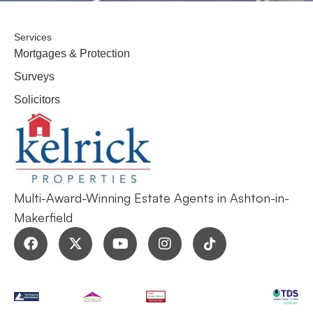
Services
Mortgages & Protection
Surveys
Solicitors
Multi-Award-Winning Estate Agents in Ashton-in-
Makerfield