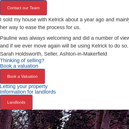
Contact our Team
I sold my house with Kelrick about a year ago and mainly
her way to ease the process for us.
Pauline was always welcoming and did a number of viewi
and if we ever move again will be using Kelrick to do so.
Sarah Holdsworth, Seller, Ashton-in-Makerfield
Thinking of selling?
Book a valuation
Book a Valuation
Letting your property
Information for landlords
Landlords