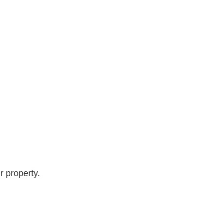
r property.