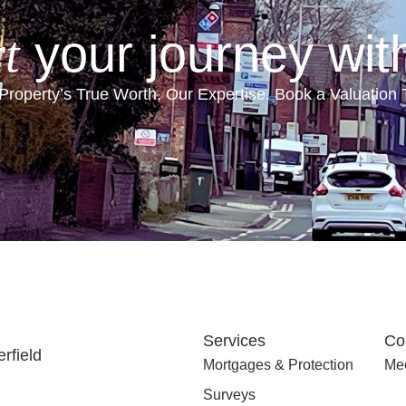
your journey wit
t
Property’s True Worth, Our Expertise. Book a Valuation
Services
Co
rfield
Mortgages & Protection
Mee
Surveys