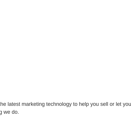
e latest marketing technology to help you sell or let you
g we do.