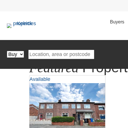
Your Local
Experts
— Trusted in Ashton for Over 20 Year
Multi-Award-Winning Estate & Letting Agents | Cutting-
Book a Valuation
Buyers
Property Search
Buying or Renting?
4.7 from 326 reviews
Location, area or postcode
Featured
Propert
Available