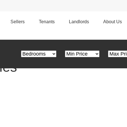
s
Edge Marketing | Personal Service
Sellers
Tenants
Landlords
About Us
Bedrooms
Minimum Price
Maximum
ies