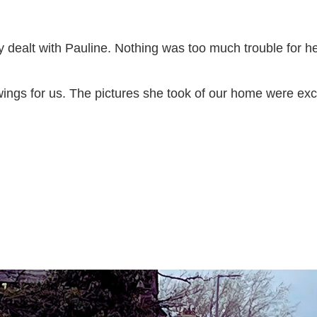
 dealt with Pauline. Nothing was too much trouble for her
ngs for us. The pictures she took of our home were exce