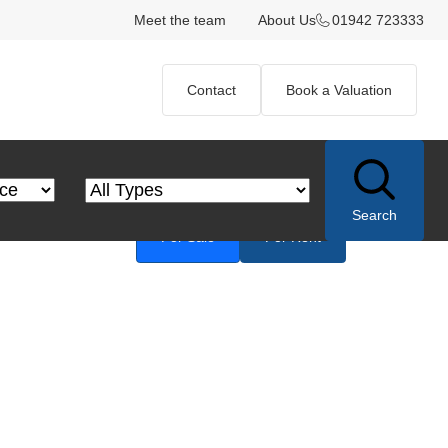
Meet the team
About Us
01942 723333
Contact
Book a Valuation
 Price
Property Type
Search
For Sale
For Rent