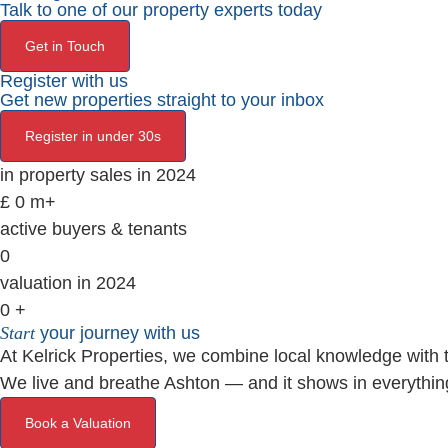
Talk to one of our property experts today
Get in Touch
Register with us
Get new properties straight to your inbox
Register in under 30s
in property sales in 2024
£
0
m+
active buyers & tenants
0
valuation in 2024
0
+
Start
your journey with us
At Kelrick Properties, we combine local knowledge with th
We live and breathe Ashton — and it shows in everythin
Book a Valuation