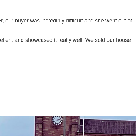
, our buyer was incredibly difficult and she went out of
llent and showcased it really well. We sold our house