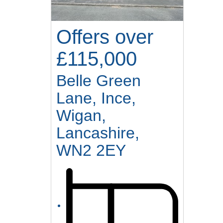
Offers over
£115,000
Belle Green
Lane, Ince,
Wigan,
Lancashire,
WN2 2EY