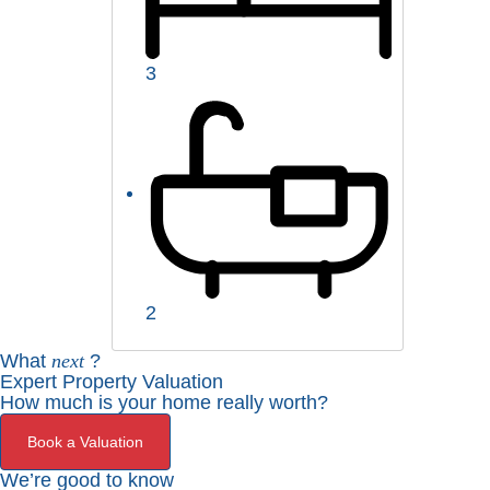
3
2
What
next
?
Expert Property Valuation
How much is your home really worth?
Book a Valuation
We’re good to know