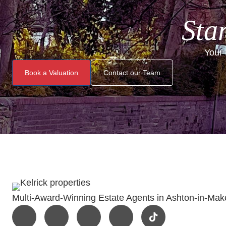
Star
Your 
Book a Valuation
Contact our Team
Multi-Award-Winning Estate Agents in Ashton-in-Make