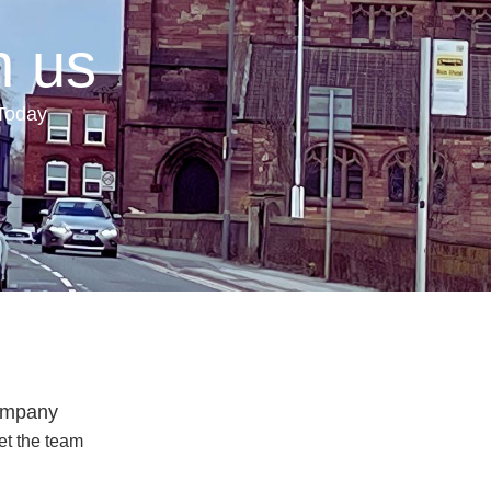
h us
 Today
mpany
t the team