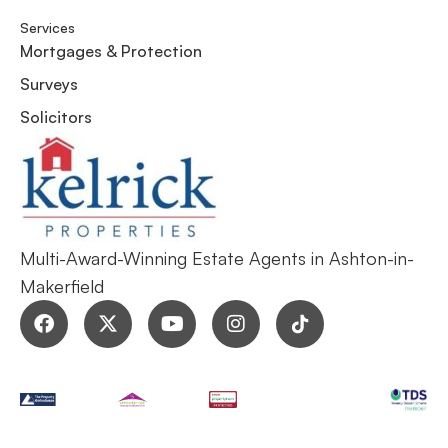
Services
Mortgages & Protection
Surveys
Solicitors
Multi-Award-Winning Estate Agents in Ashton-in-
Makerfield