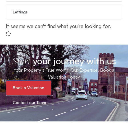
Lettings
It seems we can't find what you're looking for.
your journey with us
Start
Your Property’s True Worth, Our Expertise. Book a
Valuation Today
Book a Valuation
Contact our Team