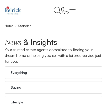
Home
Standish
& Insights
News
Your trusted estate agents committed to finding your
dream home or helping you sell with a tailored service just
for you.
Everything
Buying
Lifestyle