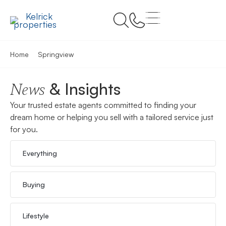
Home
Springview
& Insights
News
Your trusted estate agents committed to finding your
dream home or helping you sell with a tailored service just
for you.
Everything
Buying
Lifestyle