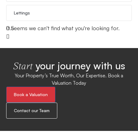
Lettings
It seems we can't find what you're looking for.
your journey with us
Start
Your Property’s True Worth, Our Expertise. Book a
Valuation Today
Book a Valuation
Contact our Team