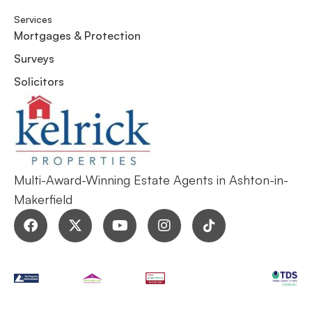
Services
Mortgages & Protection
Surveys
Solicitors
Multi-Award-Winning Estate Agents in Ashton-in-
Makerfield