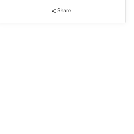
Share