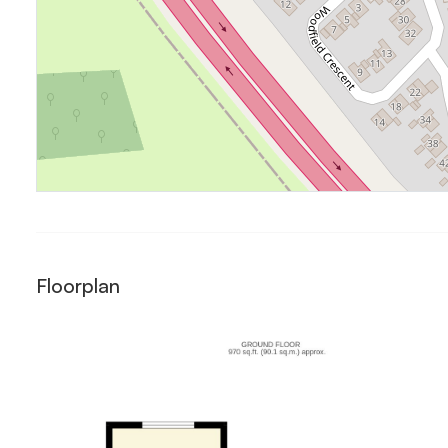
Floorplan