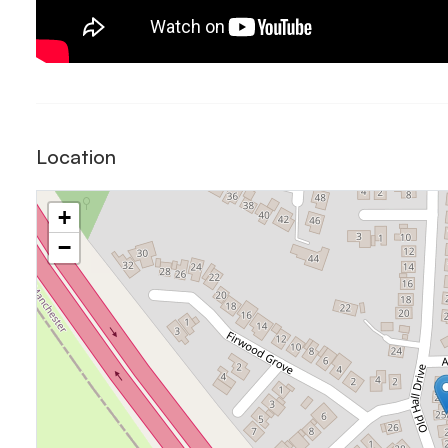
Location
+
−