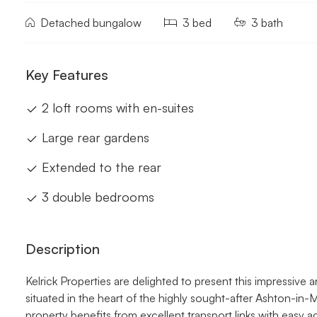
Detached bungalow
3 bed
3 bath
Key Features
2 loft rooms with en-suites
Large rear gardens
Extended to the rear
3 double bedrooms
Description
Kelrick Properties are delighted to present this impressive
situated in the heart of the highly sought-after Ashton-in-
property benefits from excellent transport links with easy 