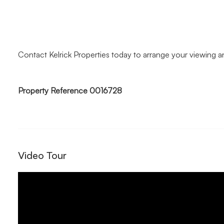
Contact Kelrick Properties today to arrange your viewing 
Property Reference 0016728
Video Tour