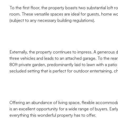
To the first floor, the property boasts two substantial lo
room. These versatile spaces are ideal for guests, home w
(subject to any necessary building regulations).
Externally, the property continues to impress. A generous d
three vehicles and leads to an attached garage. To the rear 
80ft private garden, predominantly laid to lawn with a pati
secluded setting that is perfect for outdoor entertaining, ch
Offering an abundance of living space, flexible accommoda
is an excellent opportunity for a wide range of buyers. Ear
everything this wonderful property has to offer.