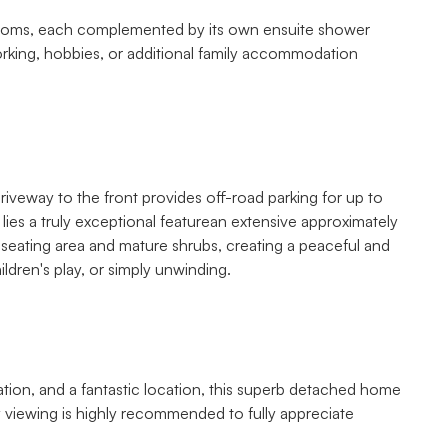
ft rooms, each complemented by its own ensuite shower
orking, hobbies, or additional family accommodation
riveway to the front provides off-road parking for up to
lies a truly exceptional featurean extensive approximately
o seating area and mature shrubs, creating a peaceful and
ildren's play, or simply unwinding.
tion, and a fantastic location, this superb detached home
ly viewing is highly recommended to fully appreciate