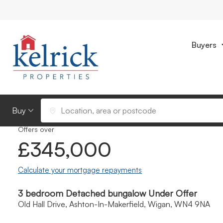
Buyers
Photos
Location
Video
Floorpl
Back to Results
Buying or Renting?
Location, area or postcode
Offers over
£345,000
Calculate your mortgage repayments
3 bedroom Detached bungalow Under Offer
Old Hall Drive, Ashton-In-Makerfield, Wigan, WN4 9NA