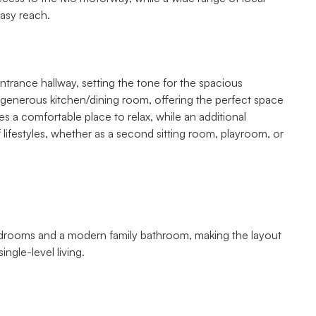
easy reach.
ntrance hallway, setting the tone for the spacious
enerous kitchen/dining room, offering the perfect space
s a comfortable place to relax, while an additional
of lifestyles, whether as a second sitting room, playroom, or
edrooms and a modern family bathroom, making the layout
ingle-level living.