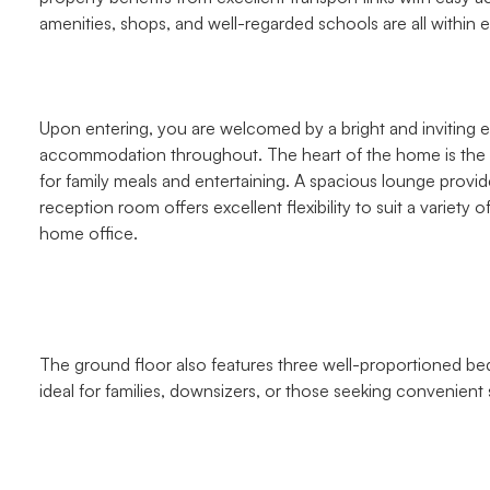
amenities, shops, and well-regarded schools are all within 
Upon entering, you are welcomed by a bright and inviting e
accommodation throughout. The heart of the home is the g
for family meals and entertaining. A spacious lounge provide
reception room offers excellent flexibility to suit a variety 
home office.
The ground floor also features three well-proportioned b
ideal for families, downsizers, or those seeking convenient s