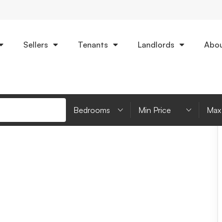
Sellers
Tenants
Landlords
Abou
an
EPC
Bedrooms
Minimum Price
Max