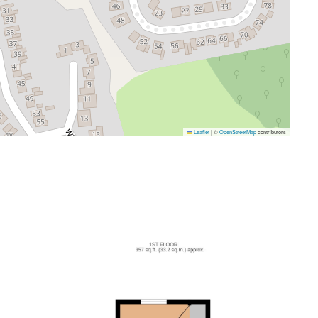
Leaflet
|
©
OpenStreetMap
contributors