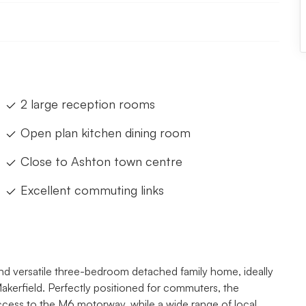
2 large reception rooms
Open plan kitchen dining room
Close to Ashton town centre
Excellent commuting links
 and versatile three-bedroom detached family home, ideally
Makerfield. Perfectly positioned for commuters, the
access to the M6 motorway, while a wide range of local