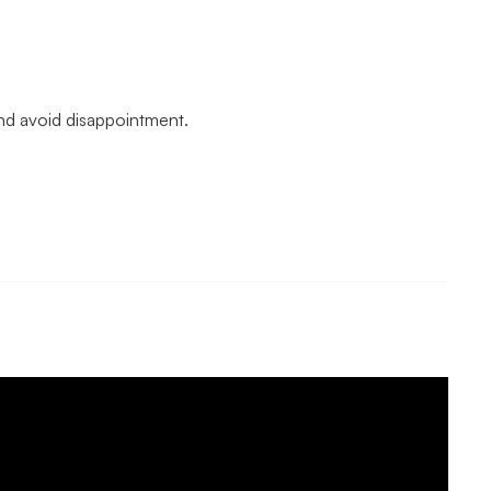
and avoid disappointment.