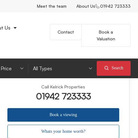
Meet the team
About Us
01942 723333
t Us
Contact
Book a
Valuation
imum Price
Property Type
Search
Call Kelrick Properties
01942 723333
Book a viewing
Whats your home worth?